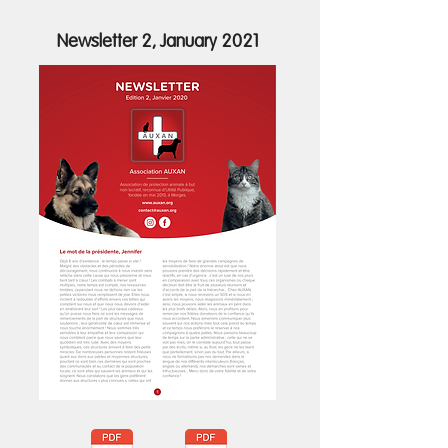
Newsletter 2, January 2021