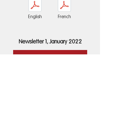
English
French
Newsletter 1, January 2022