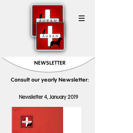
NEWSLETTER
Consult our yearly Newsletter:
Newsletter 4, January 2019