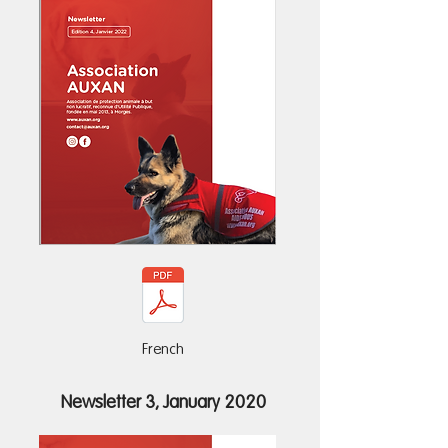
French
Newsletter 3, January 2020