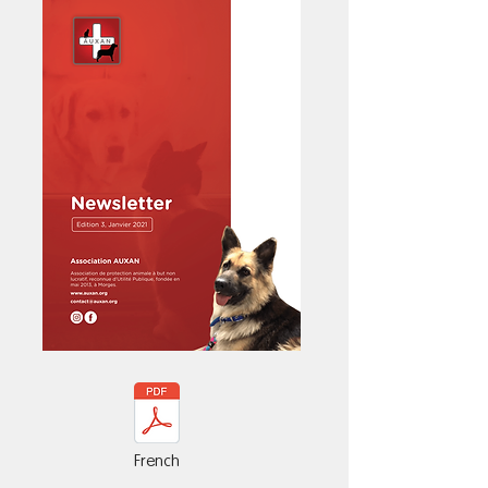
French