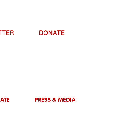
TTER
DONATE
ATE
PRESS & MEDIA