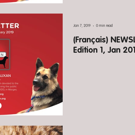
Jan 7, 2019
0 min read
(Français) NEW
Edition 1, Jan 20