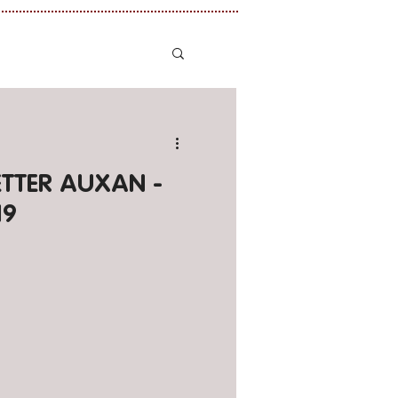
LETTER AUXAN -
19