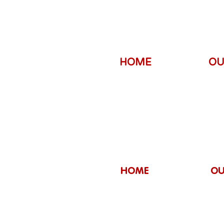
HOME
OU
HOME
OU