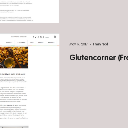
May 17, 2017
1 min read
Glutencorner (Fr