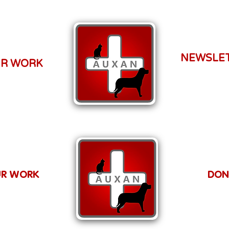
NEWSLE
R WORK
R WORK
DON