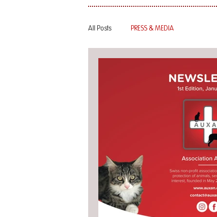
All Posts
PRESS & MEDIA