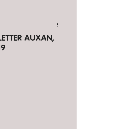
SLETTER AUXAN,
19