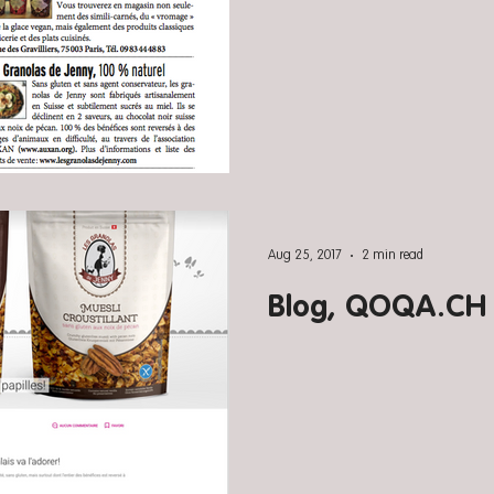
Aug 25, 2017
2 min read
Blog, QOQA.CH (