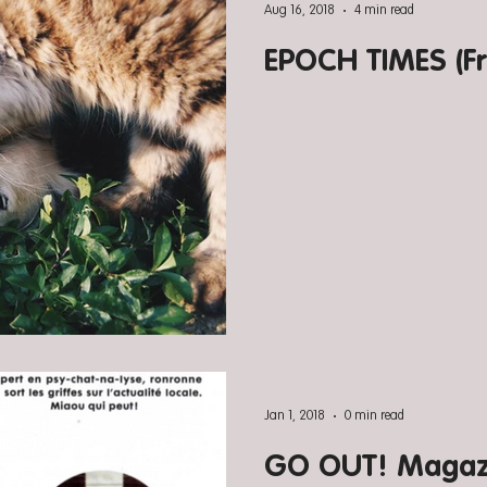
Aug 16, 2018
4 min read
EPOCH TIMES (Fr
Jan 1, 2018
0 min read
GO OUT! Magazi