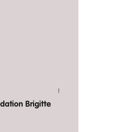
dation Brigitte