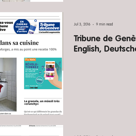
Jul 3, 2016
9 min read
Tribune de Genèv
English, Deutsch