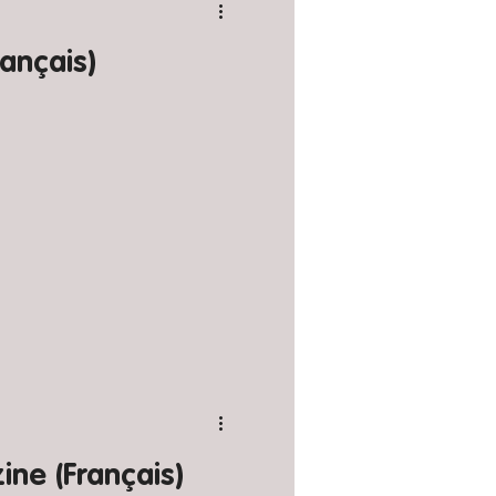
ançais)
ne (Français)