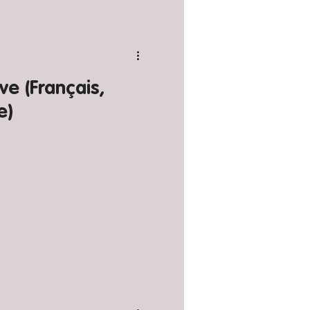
e (Français,
e)