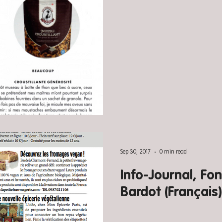
Sep 30, 2017
0 min read
Info-Journal, Fon
Bardot (Français)