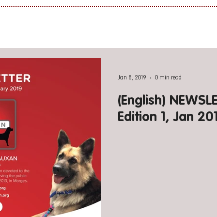
Jan 8, 2019
0 min read
(English) NEWS
Edition 1, Jan 20